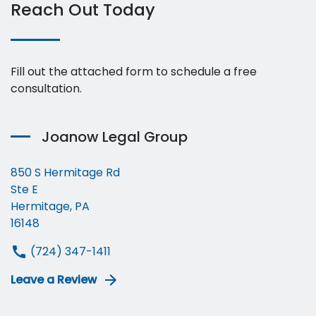
Reach Out Today
Fill out the attached form to schedule a free
consultation.
Joanow Legal Group
850 S Hermitage Rd
Ste E
Hermitage, PA
16148
(724) 347-1411
Leave a Review