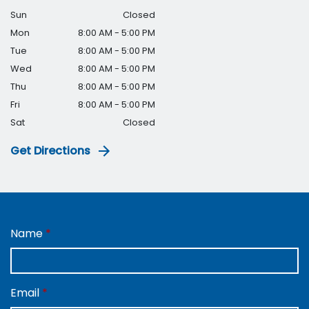
Sun
Closed
Mon
8:00 AM - 5:00 PM
Tue
8:00 AM - 5:00 PM
Wed
8:00 AM - 5:00 PM
Thu
8:00 AM - 5:00 PM
Fri
8:00 AM - 5:00 PM
Sat
Closed
Get Directions
Name
Email