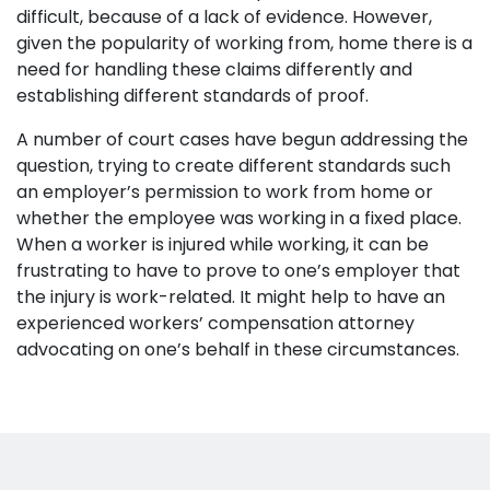
difficult, because of a lack of evidence. However,
given the popularity of working from, home there is a
need for handling these claims differently and
establishing different standards of proof.
A number of court cases have begun addressing the
question, trying to create different standards such
an employer’s permission to work from home or
whether the employee was working in a fixed place.
When a worker is injured while working, it can be
frustrating to have to prove to one’s employer that
the injury is work-related. It might help to have an
experienced workers’ compensation attorney
advocating on one’s behalf in these circumstances.