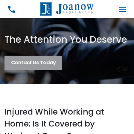
The Attention You Deserve
Contact Us Today
Injured While Working at
Home: Is It Covered by