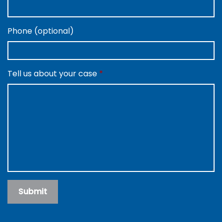
Phone (optional)
Tell us about your case
Submit