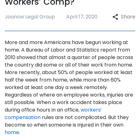
Workers’ Comp?
Joanow Legal Group
April 17, 2020
Share
More and more Americans have begun working at
home. A Bureau of Labor and Statistics report from
2010 showed that almost a quarter of people across
the country did some or all of their work from home.
More recently, about 50% of people worked at least
half the week from home, while more than 60%
worked at least one day a week remotely.
Regardless of where an employee works, injuries are
still possible. When a work accident takes place
during office hours in an office,
workers’
compensation
rules are not complicated. But they
become so when someone is injured in their own
home
.