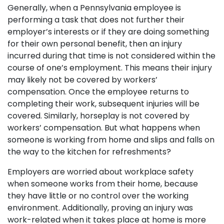
Generally, when a Pennsylvania employee is
performing a task that does not further their
employer’s interests or if they are doing something
for their own personal benefit, then an injury
incurred during that time is not considered within the
course of one’s employment. This means their injury
may likely not be covered by workers’
compensation. Once the employee returns to
completing their work, subsequent injuries will be
covered. Similarly, horseplay is not covered by
workers’ compensation. But what happens when
someone is working from home and slips and falls on
the way to the kitchen for refreshments?
Employers are worried about workplace safety
when someone works from their home, because
they have little or no control over the working
environment. Additionally, proving an injury was
work-related when it takes place at home is more