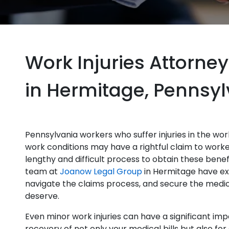
Work Injuries Attorney
in Hermitage, Pennsy
Pennsylvania workers who suffer injuries in the work
work conditions may have a rightful claim to worke
lengthy and difficult process to obtain these bene
team at
Joanow Legal Group
in Hermitage have ex
navigate the claims process, and secure the medic
deserve.
Even minor work injuries can have a significant impa
recovery of not only your medical bills but also fo