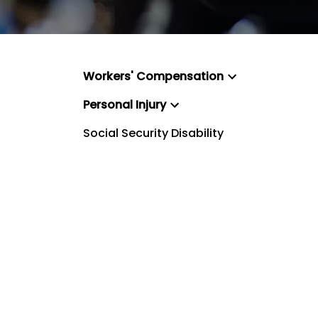
Workers' Compensation
Personal Injury
Social Security Disability