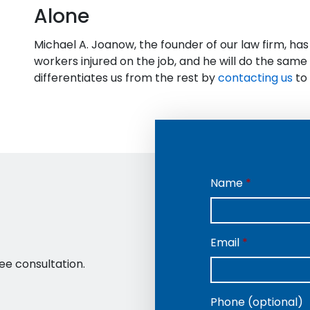
Alone
Michael A. Joanow, the founder of our law firm, ha
workers injured on the job, and he will do the sam
differentiates us from the rest by
contacting us
to 
Name
Email
ee consultation.
Phone (optional)