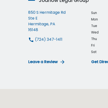
Joanow Legal Group
850 S Hermitage Rd
Sun
Ste E
Mon
Hermitage, PA
Tue
16148
Wed
(724) 347-1411
Thu
Fri
Sat
Leave a Review
Get Dire