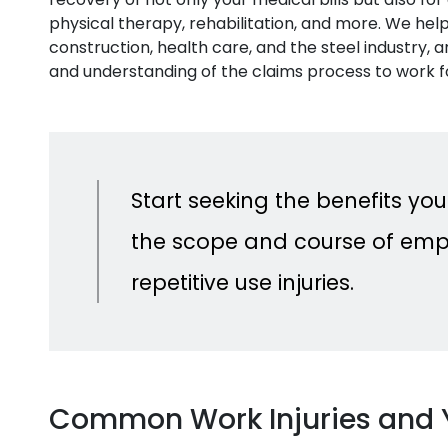
physical therapy, rehabilitation, and more. We help 
construction, health care, and the steel industry,
and understanding of the claims process to work f
Start seeking the benefits you
the scope and course of emp
repetitive use injuries.
Common Work Injuries and 