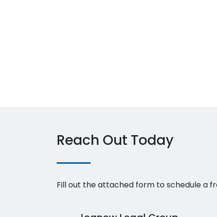
Reach Out Today
Fill out the attached form to schedule a fr