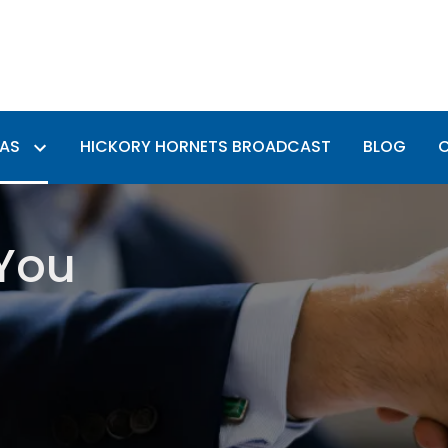
EAS
HICKORY HORNETS BROADCAST
BLOG
 You