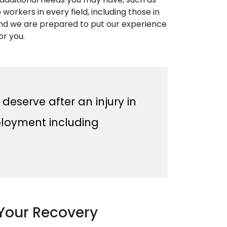
workers in every field, including those in
 and we are prepared to put our experience
or you.
 deserve after an injury in
loyment including
Your Recovery