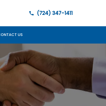
(724) 347-1411
CONTACT US