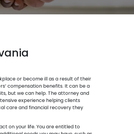
lvania
place or become ill as a result of their
rs’ compensation benefits. It can be a
fits, but we can help. The attorney and
tensive experience helping clients
al care and financial recovery they
ct on your life. You are entitled to
r additional needs you may have, such as