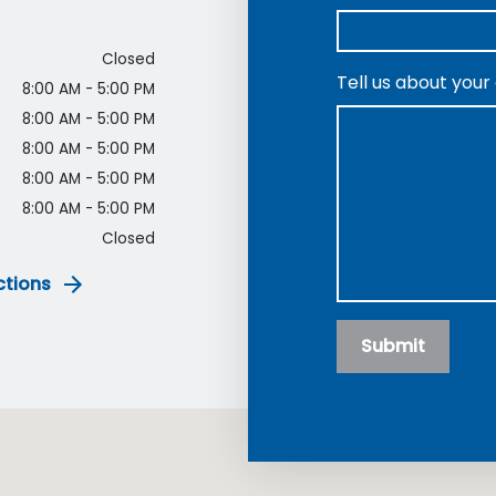
Closed
Tell us about your
8:00 AM - 5:00 PM
8:00 AM - 5:00 PM
8:00 AM - 5:00 PM
8:00 AM - 5:00 PM
8:00 AM - 5:00 PM
Closed
ctions
Submit