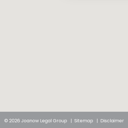
© 2026 Joanow Legal Group
Sitemap
Disclaimer