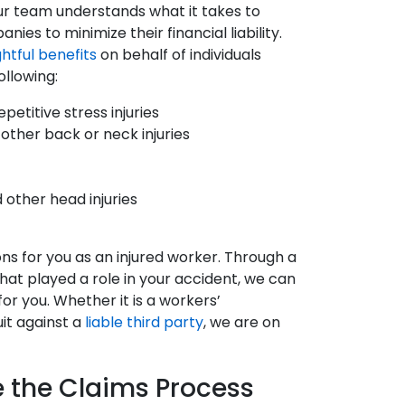
our team understands what it takes to
es to minimize their financial liability.
ghtful benefits
on behalf of individuals
ollowing:
petitive stress injuries
 other back or neck injuries
d other head injuries
ons for you as an injured worker. Through a
hat played a role in your accident, we can
r you. Whether it is a workers’
uit against a
liable third party
, we are on
e the Claims Process