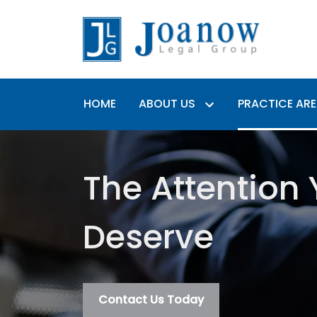
HOME
ABOUT US
PRACTICE AR
The Attention
Deserve
Contact Us Today