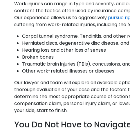
Work injuries can range in type and severity, and 
confront the tactics often used by insurance compani
Our experience allows us to aggressively
pursue ri
suffering from work-related injuries, including the f
Carpal tunnel syndrome, Tendinitis, and other re
Herniated discs, degenerative disc disease, and
Hearing loss and other loss of senses
Broken bones
Traumatic brain injuries (TBIs), concussions, an
Other work-related illnesses or diseases
Our lawyer and team will explore all available opti
thorough evaluation of your case and the factors t
determine the most appropriate course of action fo
compensation claim, personal injury claim, or laws
your side, start to finish.
You Do Not Have to Navigat