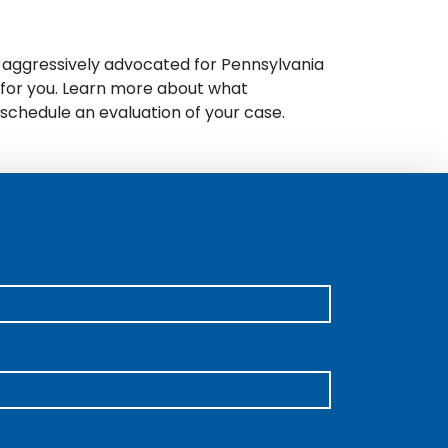
s aggressively advocated for Pennsylvania
e for you. Learn more about what
schedule an evaluation of your case.