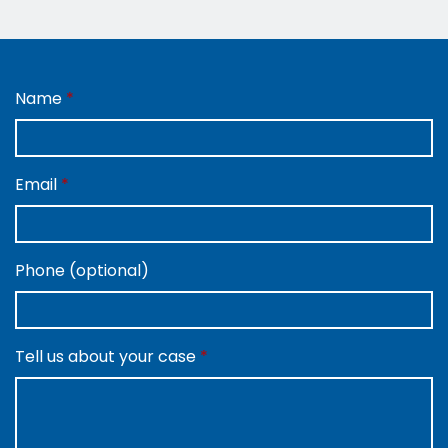
Name
Email
Phone (optional)
Tell us about your case