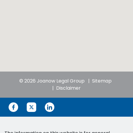
© 2026 Joanow Legal Group
Sitemap
Disclaimer