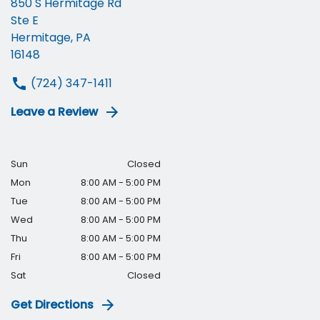
850 S Hermitage Rd
Ste E
Hermitage, PA
16148
(724) 347-1411
Leave a Review
Sun
Closed
Mon
8:00 AM - 5:00 PM
Tue
8:00 AM - 5:00 PM
Wed
8:00 AM - 5:00 PM
Thu
8:00 AM - 5:00 PM
Fri
8:00 AM - 5:00 PM
Sat
Closed
Get Directions