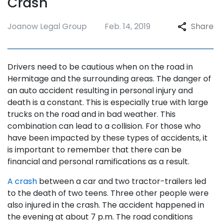
Crash
Joanow Legal Group
Feb. 14, 2019
Share
Drivers need to be cautious when on the road in
Hermitage and the surrounding areas. The danger of
an auto accident resulting in personal injury and
death is a constant. This is especially true with large
trucks on the road and in bad weather. This
combination can lead to a collision. For those who
have been impacted by these types of accidents, it
is important to remember that there can be
financial and personal ramifications as a result.
A crash
between a car and two tractor-trailers led
to the death of two teens. Three other people were
also injured in the crash. The accident happened in
the evening at about 7 p.m. The road conditions