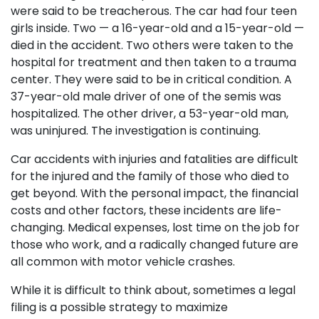
were said to be treacherous. The car had four teen
girls inside. Two — a 16-year-old and a 15-year-old —
died in the accident. Two others were taken to the
hospital for treatment and then taken to a trauma
center. They were said to be in critical condition. A
37-year-old male driver of one of the semis was
hospitalized. The other driver, a 53-year-old man,
was uninjured. The investigation is continuing.
Car accidents with injuries and fatalities are difficult
for the injured and the family of those who died to
get beyond. With the personal impact, the financial
costs and other factors, these incidents are life-
changing. Medical expenses, lost time on the job for
those who work, and a radically changed future are
all common with motor vehicle crashes.
While it is difficult to think about, sometimes a legal
filing is a possible strategy to maximize