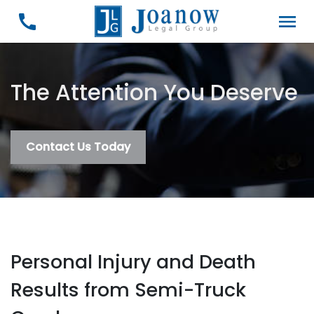
The Attention You Deserve
Contact Us Today
Personal Injury and Death
Results from Semi-Truck