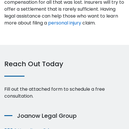
compensation for all that was lost. Insurers will try to
offer a settlement that is rarely sufficient. Having
legal assistance can help those who want to learn
more about filing a
personal injury
claim.
Reach Out Today
Fill out the attached form to schedule a free
consultation.
Joanow Legal Group